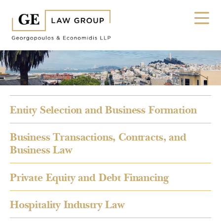
Entity Selection and Business Formation
Business Transactions, Contracts, and
Business Law
Private Equity and Debt Financing
Hospitality Industry Law