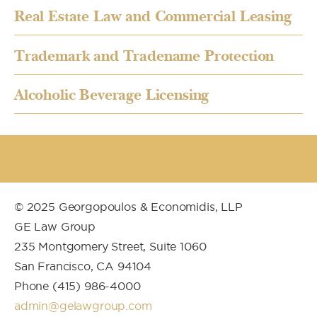
Real Estate Law and Commercial Leasing
Trademark and Tradename Protection
Alcoholic Beverage Licensing
© 2025 Georgopoulos & Economidis, LLP
GE Law Group
235 Montgomery Street, Suite 1060
San Francisco, CA 94104
Phone (415) 986-4000
admin@gelawgroup.com